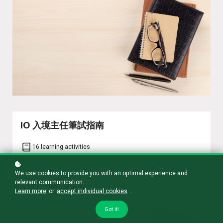
IO 入境主任筆試指南
16 learning activities
We use cookies to provide you with an optimal experience and
Learn more
relevant communication.
Learn more
or
accept individual cookies
.
Got it!