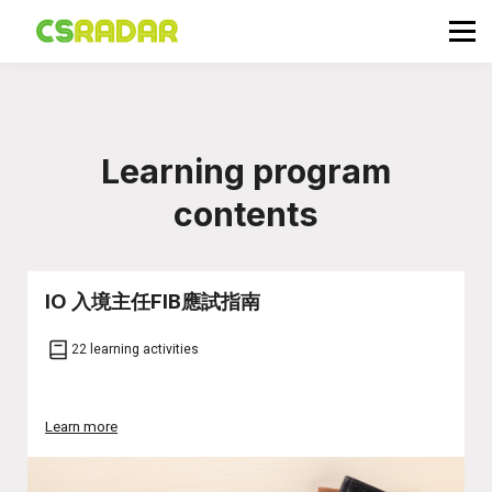
政府職位空缺
公務員投考資訊
面試試題收集箱
TG 討論區
Learning program
會員登入／註冊
contents
IO 入境主任FIB應試指南
22 learning activities
Learn more