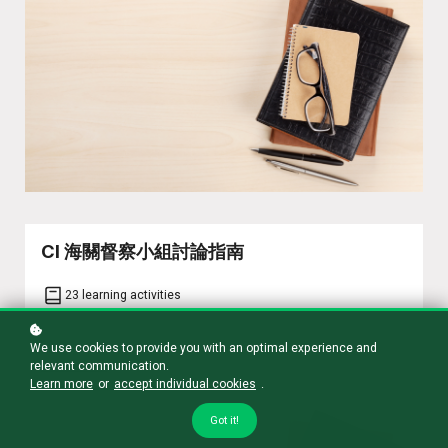
CI 海關督察小組討論指南
23 learning activities
We use cookies to provide you with an optimal experience and
Learn more
relevant communication.
Learn more
or
accept individual cookies
.
Got it!