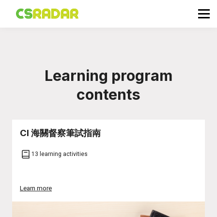
政府職位空缺
公務員投考資訊
面試試題收集箱
TG 討論區
Learning program
會員登入／註冊
contents
CI 海關督察筆試指南
13 learning activities
Learn more