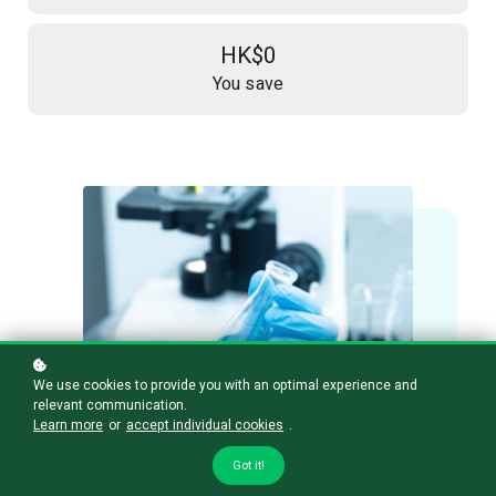
HK$0
You save
We use cookies to provide you with an optimal experience and
relevant communication.
Learn more
or
accept individual cookies
.
Got it!