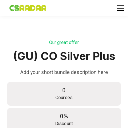
政府職位空缺
公務員投考資訊
面試試題收集箱
TG 討論區
Our great offer
會員登入／註冊
(GU) CO Silver Plus
Add your short bundle description here
0
Courses
0%
Discount