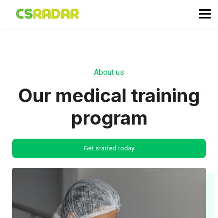
政府職位空缺
公務員投考資訊
面試試題收集箱
TG 討論區
About us
會員登入／註冊
Our medical training
program
Get started today