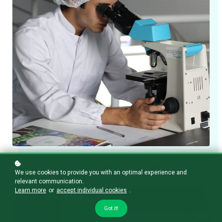
State-of-the-art technologies
We use cookies to provide you with an optimal experience and
relevant communication.
Learn more
or
accept individual cookies
.
Got it!