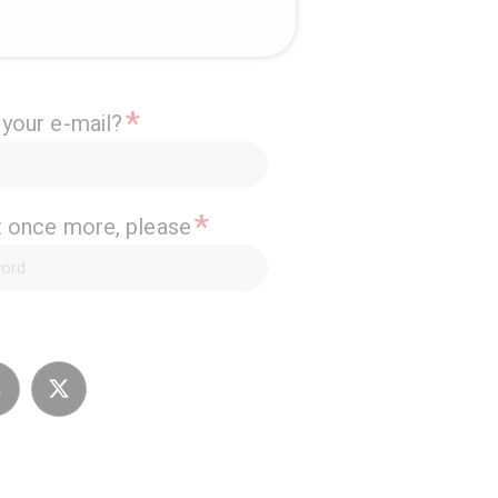
*
 your e-mail?
*
it once more, please