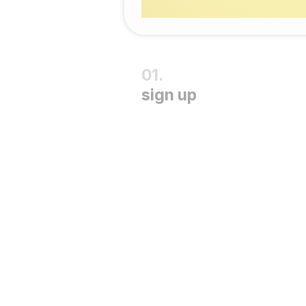
sign up