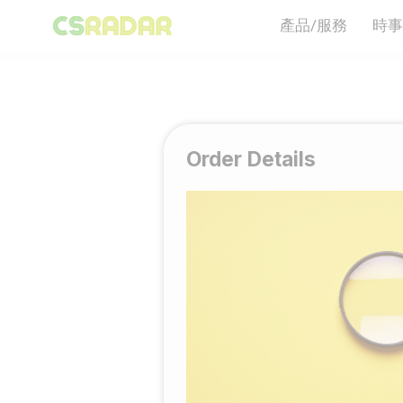
產品/服務
時事
Order Details