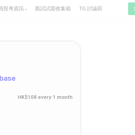
員投考資訊
面試試題收集箱
TG 討論區
abase
HK$108 every 1 month