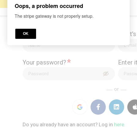
Oops, a problem occurred
The stripe gateway is not properly setup.
*
What's your name?
What's
OK
*
Your password?
Enter 
or
Do you already have an account? Log in
here.