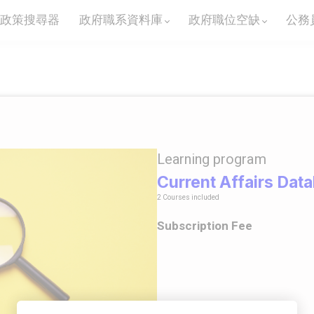
政策搜尋器
政府職系資料庫
政府職位空缺
公務
Learning program
Current Affairs Dat
2 Courses included
Subscription Fee